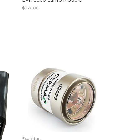
$775.00
Excelitas