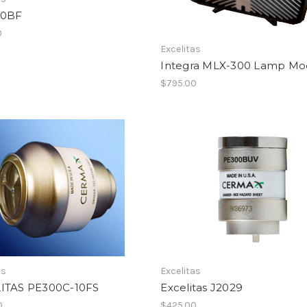
00BF
0
Excelitas
Integra MLX-300 Lamp Mo
$795.00
as
Excelitas
ITAS PE300C-10FS
Excelitas J2029
0
$425.00