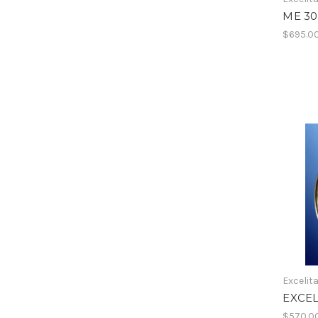
ME 3
$695.0
Excelit
EXCEL
$570.0