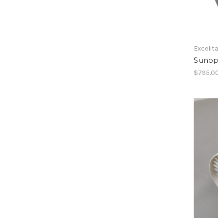
Excelit
Sunop
$795.0