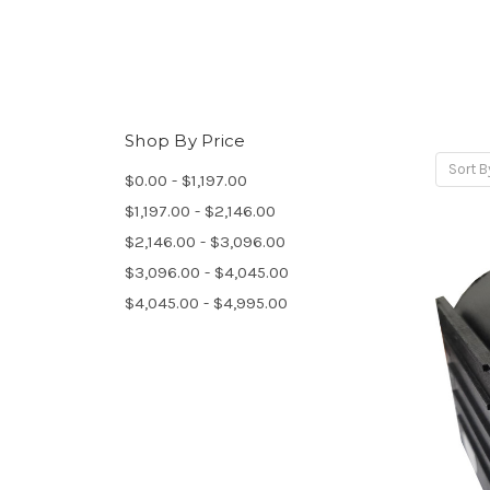
Shop By Price
Sort B
$0.00 - $1,197.00
$1,197.00 - $2,146.00
$2,146.00 - $3,096.00
$3,096.00 - $4,045.00
$4,045.00 - $4,995.00