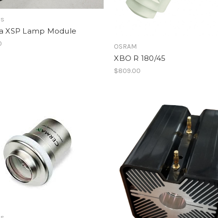
as
ra XSP Lamp Module
0
OSRAM
XBO R 180/45
$809.00
as