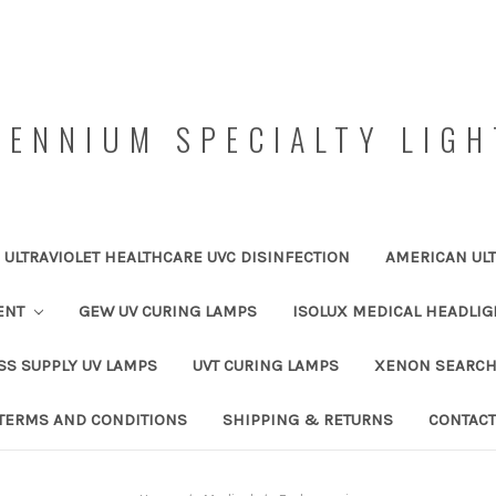
LENNIUM SPECIALTY LIGH
ULTRAVIOLET HEALTHCARE UVC DISINFECTION
AMERICAN ULT
ENT
GEW UV CURING LAMPS
ISOLUX MEDICAL HEADLIG
SS SUPPLY UV LAMPS
UVT CURING LAMPS
XENON SEARCH
TERMS AND CONDITIONS
SHIPPING & RETURNS
CONTACT