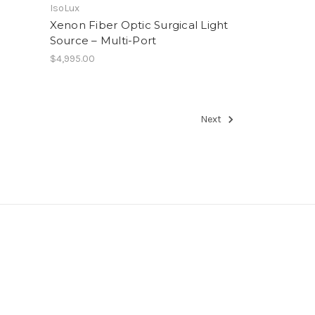
IsoLux
Xenon Fiber Optic Surgical Light
Source – Multi-Port
$4,995.00
Next