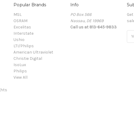
Popular Brands
Info
Sub
MSL
PO Box 566
Get
OSRAM
Nassau, DE 19969
sal
Excelitas
Call us at 813-645-9833
Interstate
Ema
Ushio
Add
LTI/Philips
American Ultraviolet
Christie Digital
IsoLux
Philips
View All
ghts