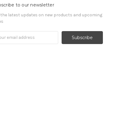
scribe to our newsletter
 the latest updates on new products and upcoming
es
il
ress