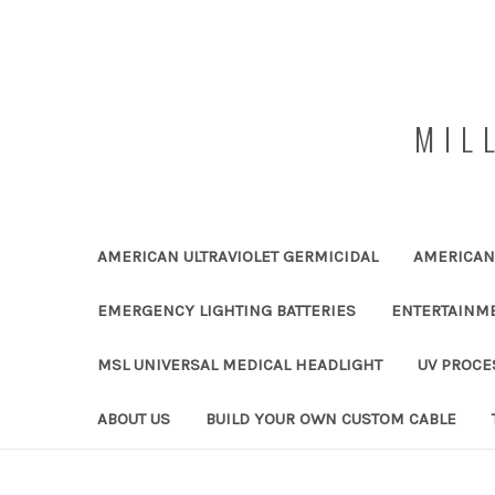
MIL
AMERICAN ULTRAVIOLET GERMICIDAL
AMERICAN 
EMERGENCY LIGHTING BATTERIES
ENTERTAINM
MSL UNIVERSAL MEDICAL HEADLIGHT
UV PROCE
ABOUT US
BUILD YOUR OWN CUSTOM CABLE