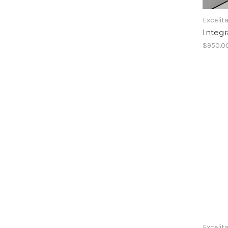
Excelit
Integ
$950.0
Excelit