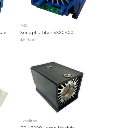
MSL
ule
Sunoptic Titan SSX0400
$895.00
Excelitas
EPK 3000 Lamp Module