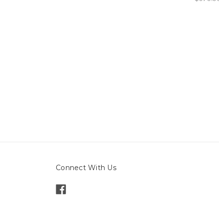
Connect With Us