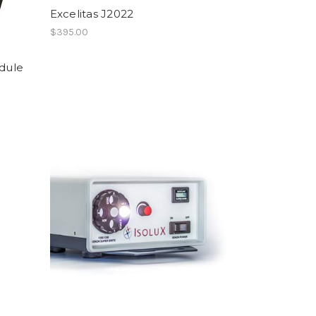
Excelitas J2022
$395.00
dule