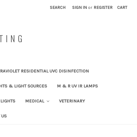
SEARCH
SIGN IN
or
REGISTER
CART
TING
RAVIOLET RESIDENTIAL UVC DISINFECTION
HTS & LIGHT SOURCES
M & R UV IR LAMPS
LIGHTS
MEDICAL
VETERINARY
 US