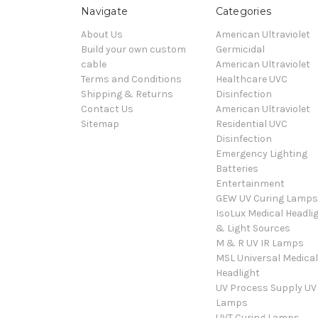
Navigate
Categories
About Us
American Ultraviolet
Build your own custom
Germicidal
cable
American Ultraviolet
Terms and Conditions
Healthcare UVC
Shipping & Returns
Disinfection
Contact Us
American Ultraviolet
Sitemap
Residential UVC
Disinfection
Emergency Lighting
Batteries
Entertainment
GEW UV Curing Lamps
IsoLux Medical Headli
& Light Sources
M & R UV IR Lamps
MSL Universal Medical
Headlight
UV Process Supply UV
Lamps
UVT Curing Lamps