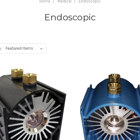
Home
Medical
Endoscopic
Endoscopic
y: