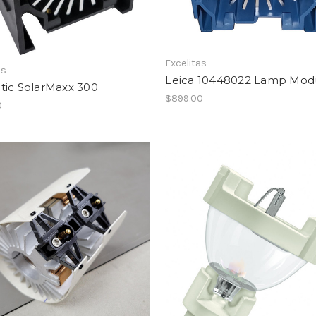
Excelitas
as
Leica 10448022 Lamp Mod
tic SolarMaxx 300
$899.00
0